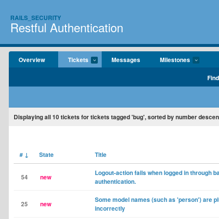
RAILS_SECURITY
Restful Authentication
Overview
Tickets
Messages
Milestones
Find
Displaying
all 10
tickets for tickets tagged 'bug', sorted by number descen
#
↓
State
Title
Logout-action fails when logged in through ba
54
new
authentication.
Some model names (such as 'person') are pl
25
new
incorrectly