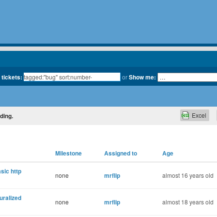
 tickets:
or
Show me:
Excel
ding.
Milestone
Assigned to
Age
sic http
none
mrflip
almost 16 years old
uralized
none
mrflip
almost 18 years old