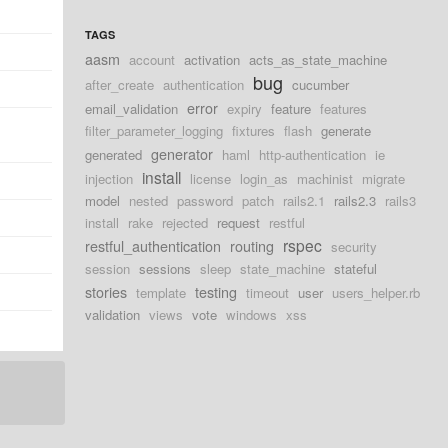
TAGS
aasm
account
activation
acts_as_state_machine
bug
after_create
authentication
cucumber
error
email_validation
expiry
feature
features
filter_parameter_logging
fixtures
flash
generate
generator
generated
haml
http-authentication
ie
install
injection
license
login_as
machinist
migrate
model
nested
password
patch
rails2.1
rails2.3
rails3
install
rake
rejected
request
restful
rspec
restful_authentication
routing
security
session
sessions
sleep
state_machine
stateful
stories
testing
template
timeout
user
users_helper.rb
validation
views
vote
windows
xss