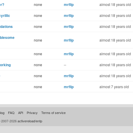
er?
none
mrflip
almost 18 years old
yrillic
none
mrflip
almost 18 years old
idations
none
mrflip
almost 18 years old
oublesome
none
mrflip
almost 18 years old
none
mrflip
almost 18 years old
working
none
--
almost 18 years old
s
none
mrflip
almost 18 years old
none
mrflip
almost 7 years old
log
FAQ
API
Privacy
Terms of service
© 2007-2026
activereload/entp