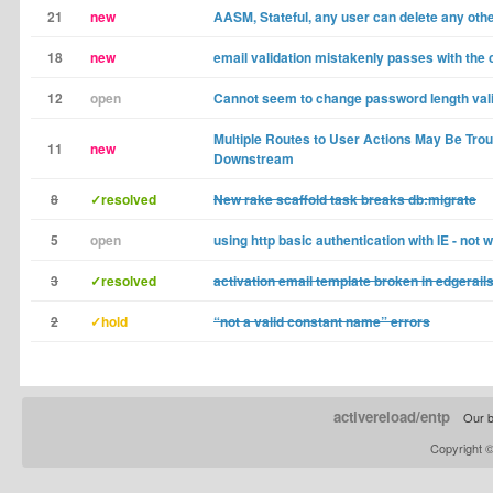
21
new
AASM, Stateful, any user can delete any oth
18
new
email validation mistakenly passes with the c
12
open
Cannot seem to change password length val
Multiple Routes to User Actions May Be Tr
11
new
Downstream
8
✓resolved
New rake scaffold task breaks db:migrate
5
open
using http basic authentication with IE - not 
3
✓resolved
activation email template broken in edgerail
2
✓hold
“not a valid constant name” errors
activereload/entp
Our b
Copyright 