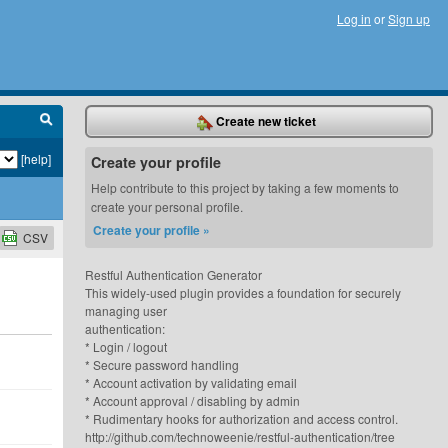
Log in
or
Sign up
Create new ticket
[help]
Create your profile
Help contribute to this project by taking a few moments to
create your personal profile.
Create your profile »
CSV
Restful Authentication Generator
This widely-used plugin provides a foundation for securely
managing user
authentication:
* Login / logout
* Secure password handling
* Account activation by validating email
* Account approval / disabling by admin
* Rudimentary hooks for authorization and access control.
http://github.com/technoweenie/restful-authentication/tree